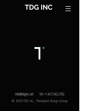
TDG INC
info@tdginc.net
Tel:
+1.617.542.2702
© 2020 TDG Inc., Thompson Design Group